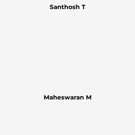
Santhosh T
Maheswaran M