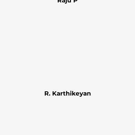
Raju P
R. Karthikeyan