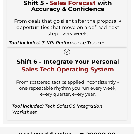
Shift 5 -
Sales Forecast
with
Accuracy & Confidence
From deals that go silent after the proposal →
opportunities that move on a defined next
step every week.
Tool included:
3-KPI Performance Tracker
Shift 6 - Integrate Your Personal
Sales Tech Operating System
From scattered tactics applied inconsistently →
one repeatable rhythm you run every week,
every quarter, every year.
Tool included:
Tech SalesOS Integration
Worksheet