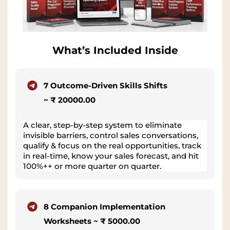
What’s Included Inside
7 Outcome-Driven Skills Shifts
~ ₹ 20000.00
A clear, step-by-step system to eliminate
invisible barriers, control sales conversations,
qualify & focus on the real opportunities, track
in real-time, know your sales forecast, and hit
100%++ or more quarter on quarter.
8 Companion Implementation
Worksheets ~ ₹ 5000.00