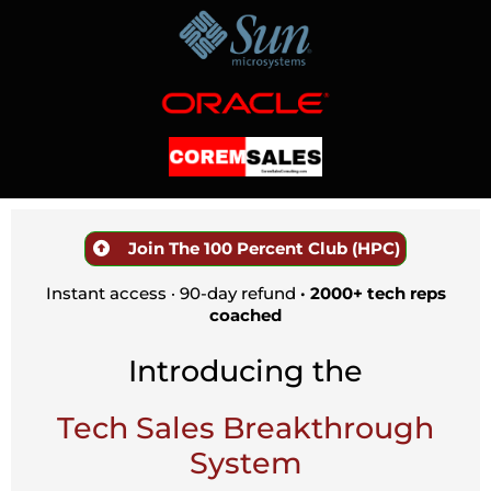
Join The 100 Percent Club (HPC)
Instant access · 90-day refund
· 2000+ tech reps
coached
Introducing the
Tech Sales Breakthrough
System