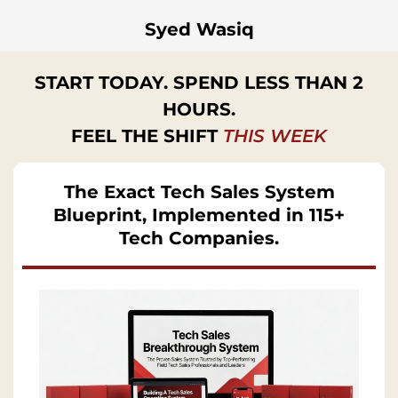
Syed Wasiq
START TODAY. SPEND LESS THAN 2
HOURS.
FEEL THE SHIFT
THIS WEEK
The Exact Tech Sales System
Blueprint, Implemented in 115+
Tech Companies.