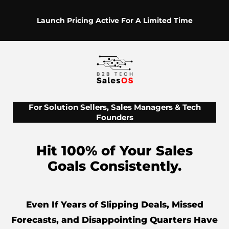
Launch Pricing Active For A Limited Time
For Solution Sellers, Sales Managers & Tech
Founders
Hit 100% of Your Sales
Goals Consistently.
Even If Years of Slipping Deals, Missed
Forecasts, and Disappointing Quarters Have