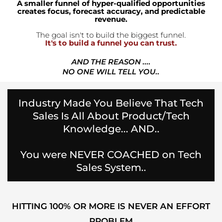
A smaller funnel of hyper-qualified opportunities
creates focus, forecast accuracy, and predictable
revenue.
The goal isn't to build the biggest funnel.
It's to build a funnel you can trust.
AND THE REASON ....
NO ONE WILL TELL YOU..
Industry Made You Believe That Tech
Sales Is All About Product/Tech
Knowledge... AND..
You were NEVER COACHED on Tech
Sales System..
HITTING 100% OR MORE IS NEVER AN EFFORT
PROBLEM