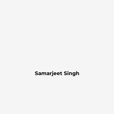
Samarjeet Singh