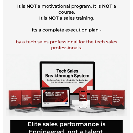
It is
NOT
a motivational program. It is
NOT
a
course.
It is
NOT
a sales training.
Its a complete execution plan -
by a tech sales professional for the tech sales
professionals.
Elite sales performance is
Engineered, not a talent.