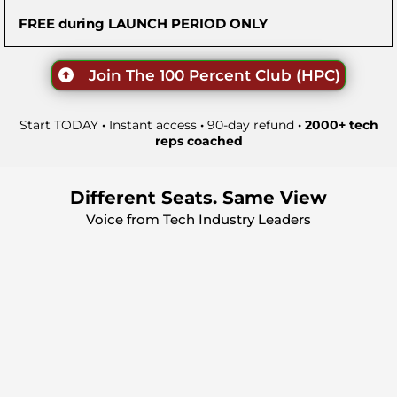
FREE during LAUNCH PERIOD ONLY
Join The 100 Percent Club (HPC)
Start TODAY
·
Instant access
·
90-day refund
· 2000+ tech
reps coached
Different Seats. Same View
Voice from Tech Industry Leaders