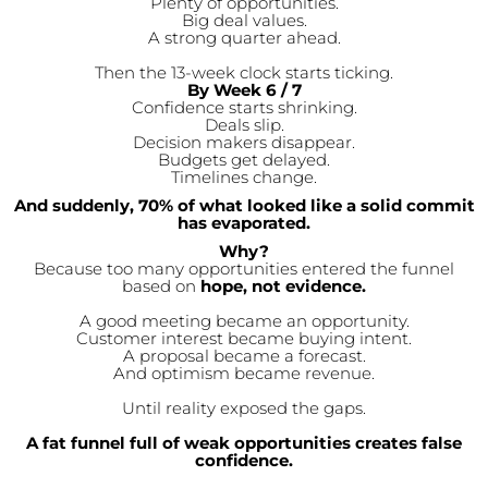
Plenty of opportunities.
Big deal values.
A strong quarter ahead.
Then the 13-week clock starts ticking.
By Week 6 / 7
Confidence starts shrinking.
Deals slip.
Decision makers disappear.
Budgets get delayed.
Timelines change.
And suddenly, 70% of what looked like a solid commit
has evaporated.
Why?
Because too many opportunities entered the funnel
based on
hope, not evidence.
A good meeting became an opportunity.
Customer interest became buying intent.
A proposal became a forecast.
And optimism became revenue.
Until reality exposed the gaps.
A fat funnel full of weak opportunities creates false
confidence.