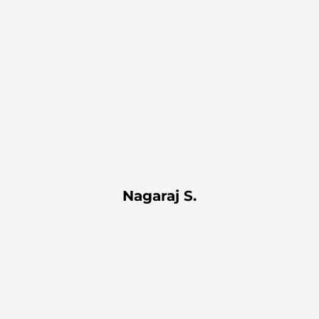
Nagaraj S.