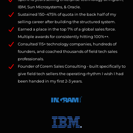
IBM, Sun Microsystems, & Oracle.
Sustained 150–475% of quota in the back half of my
selling career after building the structured system.
Earned a place in the top 7% of a global sales force.
Multiple awards for consistently hitting 100%++.
Consulted 115+ technology companies, hundreds of
founders, and coached thousands of field tech sales
professionals.
Founder of Corem Sales Consulting - built specifically to
give field tech sellers the operating rhythm I wish I had
been handed in my first 2-3 years.