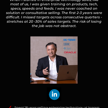
most of us, I was given training on products, tech,
specs, speeds and feeds. I was never coached on
solution or consultative selling. The first 2-3 years were
difficult. I missed targets across consecutive quarters -
stretches at 20 -30% of sales targets. The risk of losing
the job was not abstract.
Spent 18 years selling enterprise technology at Ingram,