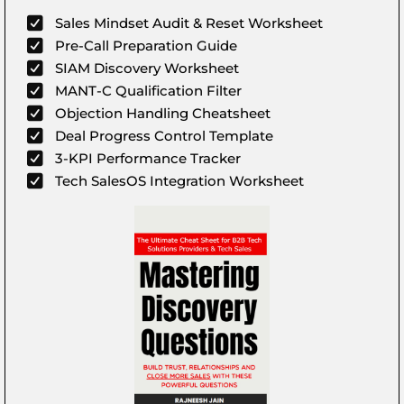
Sales Mindset Audit & Reset Worksheet
Pre-Call Preparation Guide
SIAM Discovery Worksheet
MANT-C Qualification Filter
Objection Handling Cheatsheet
Deal Progress Control Template
3-KPI Performance Tracker
Tech SalesOS Integration Worksheet