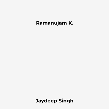
Ramanujam K.
Jaydeep Singh