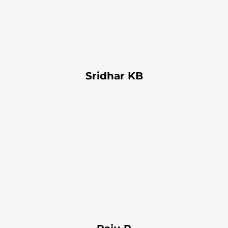
Sridhar KB