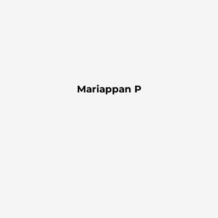
Mariappan P