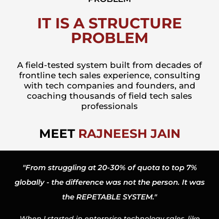
IT IS A STRUCTURE
PROBLEM
A field-tested system built from decades of
frontline tech sales experience, consulting
with tech companies and founders, and
coaching thousands of field tech sales
professionals
MEET
RAJNEESH JAIN
"From struggling at 20-30% of quota to top 7%
globally - the difference was not the person. It was
the REPETABLE SYSTEM."
When I started in enterprise technology sales, like