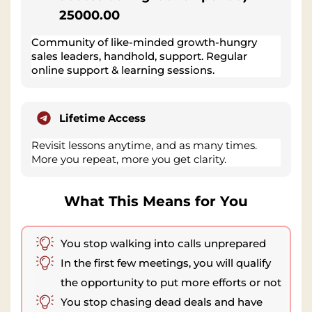
25000.00
Community of like-minded growth-hungry
sales leaders, handhold, support. Regular
online support & learning sessions.
Lifetime Access
Revisit lessons anytime, and as many times.
More you repeat, more you get clarity.
What This Means for You
You stop walking into calls unprepared
In the first few meetings, you will qualify
the opportunity to put more efforts or not
You stop chasing dead deals and have