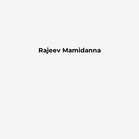
Rajeev Mamidanna