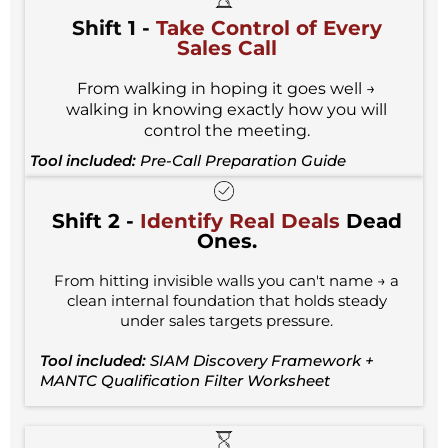
Shift 1 -
Take Control
of Every
Sales Call
From walking in hoping it goes well →
walking in knowing exactly how you will
control the meeting.
Tool included:
Pre-Call Preparation Guide
Shift 2 -
Identify Real Deals
Dead
Ones.
From hitting invisible walls you can't name → a
clean internal foundation that holds steady
under sales targets pressure.
Tool included:
SIAM Discovery Framework +
MANTC Qualification Filter Worksheet