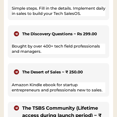
Simple steps. Fill in the details. Implement daily
in sales to build your Tech SalesOS.
The Discovery Questions ~ Rs 299.00
Bought by over 400+ tech field professionals
and managers.
The Desert of Sales ~ ₹ 250.00
Amazon Kindle ebook for startup
entrepreneurs and professionals new to sales.
The TSBS Community (Lifetime
access during launch period) ~ ₹