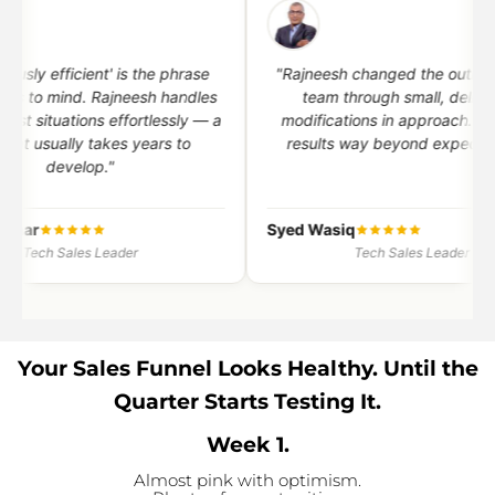
"I am a techie and always had
"Within a few
resistance to 'sales'. My perspective
Rajneesh's reco
has changed completely — towards a
quality opportu
professional way of serving market
by 60% — wit
needs."
r
Nithya Anand
Rohit Puri
Tech Sales Leader
Tech
Your Sales Funnel Looks Healthy. Until the
Quarter Starts Testing It.
Week 1.
Almost pink with optimism.