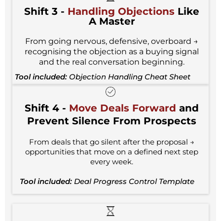
Shift 3 -
Handling Objections
Like
A Master
From going nervous, defensive, overboard →
recognising the objection as a buying signal
and the real conversation beginning.
Tool included:
Objection Handling Cheat Sheet
Shift 4 -
Move Deals Forward
and
Prevent Silence From Prospects
From deals that go silent after the proposal →
opportunities that move on a defined next step
every week.
Tool included:
Deal Progress Control Template