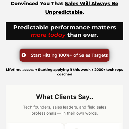
Convinced You That
Sales Will Always Be
Unpredictable
.
Predictable performance matters
more today
than ever.
Start Hitting 100%+ of Sales Targets
Lifetime access ● Starting applying it this week ● 2000+ tech reps
coached
What Clients Say..
Tech founders, sales leaders, and field sales
professionals — in their own words.