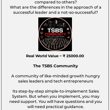
compared to others?
What are the differences in the approach of a
successful leader and a not-so-successful?
Real World Value ~ ₹ 25000.00
The TSBS Community
A community of like-minded growth hungry
sales leaders and tech entrepreneurs
Its step-by-step simple-to-implement Sales
System. But when you implement, you may
need support. You will have questions and you
will need practical guidance.