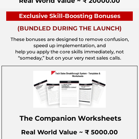
Real World Value ~ ₹ 20000.00
Exclusive Skill-Boosting Bonuses
(BUNDLED DURING THE LAUNCH)
These bonuses are designed to remove confusion,
speed up implementation, and
help you apply the core skills immediately, not
“someday,” but on your very next sales calls.
The Companion Worksheets
Real World Value ~ ₹ 5000.00