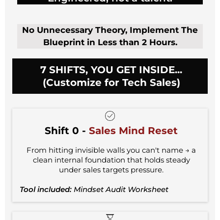
No Unnecessary Theory, Implement The
Blueprint in Less than 2 Hours.
7 SHIFTS, YOU GET INSIDE...
(Customize for Tech Sales)
Shift 0 -
Sales Mind Reset
From hitting invisible walls you can't name → a
clean internal foundation that holds steady
under sales targets pressure.
Tool included:
Mindset Audit Worksheet