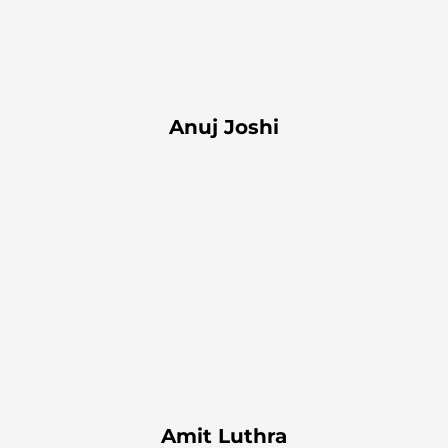
Anuj Joshi
Amit Luthra