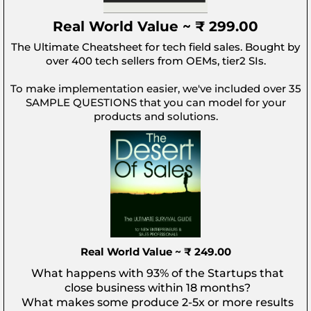
Real World Value ~ ₹ 299.00
The Ultimate Cheatsheet for tech field sales. Bought by
over 400 tech sellers from OEMs, tier2 SIs.
To make implementation easier, we've included over 35
SAMPLE QUESTIONS that you can model for your
products and solutions.
Real World Value ~ ₹ 249.00
What happens with 93% of the Startups that
close business within 18 months?
What makes some produce 2-5x or more results