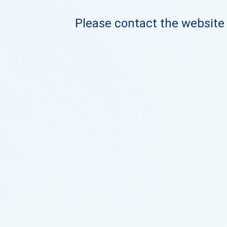
Please contact the website o