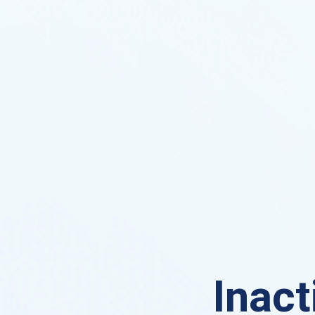
Inact