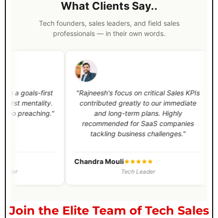
What Clients Say..
Tech founders, sales leaders, and field sales
professionals — in their own words.
-first
"Rajneesh's focus on critical Sales KPIs
"Rajnee
ality.
contributed greatly to our immediate
process fo
ching."
and long-term plans. Highly
and e
recommended for SaaS companies
between
tackling business challenges."
Sales t
Chandra Mouli
Vaisakh 
Tech Leader
Join the Elite Team of Tech Sales