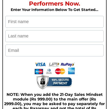
Performers Now.
Enter Your Information Below To Get Started…
NOTE: When you add the 21-Day Sales Mindset
module (Rs 999.00) to the main offer (Rs
2999.00), you may be asked to pay separately for
each by Razorpay and not the total of Rs