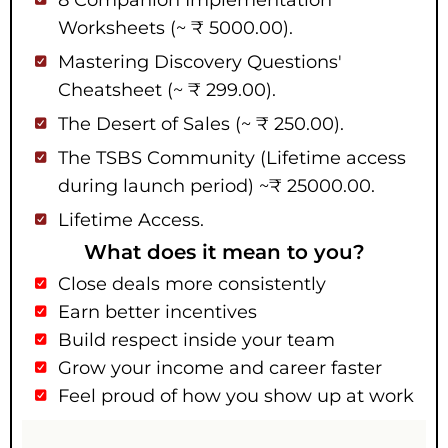
8 Companion Implementation
Worksheets (~ ₹ 5000.00).
Mastering Discovery Questions'
Cheatsheet (~ ₹ 299.00).
The Desert of Sales (~ ₹ 250.00).
The TSBS Community (Lifetime access
during launch period) ~₹ 25000.00.
Lifetime Access.
What does it mean to you?
Close deals more consistently
Earn better incentives
Build respect inside your team
Grow your income and career faster
Feel proud of how you show up at work