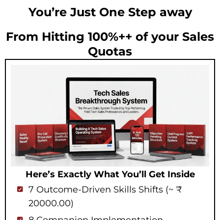
You’re Just One Step away
From Hitting 100%++ of your Sales
Quotas
Here’s Exactly What You’ll Get Inside
7 Outcome-Driven Skills Shifts (~ ₹
20000.00)